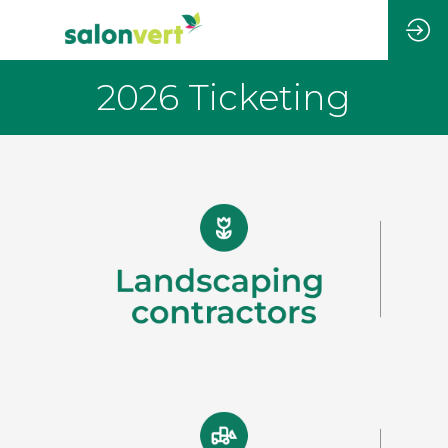
2026 Ticketing