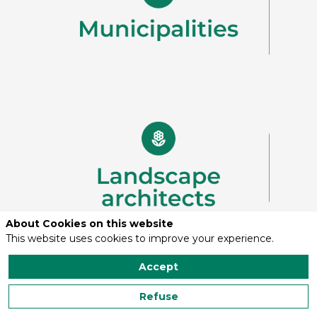
About Cookies on this website
This website uses cookies to improve your experience.
Accept
Refuse