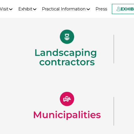
Visit
Exhibit
Practical Information
Press
EXHI