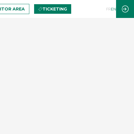
BITOR AREA
TICKETING
FR
EN