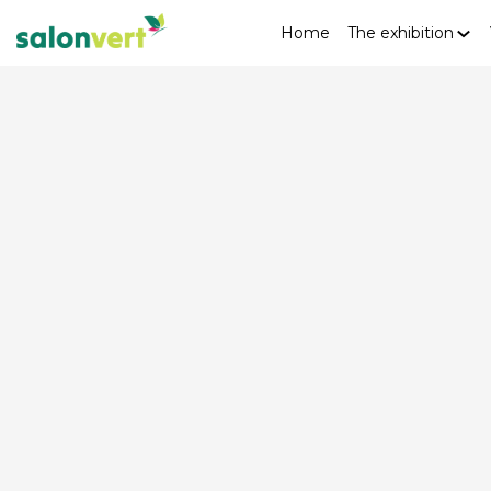
Home
The exhibition