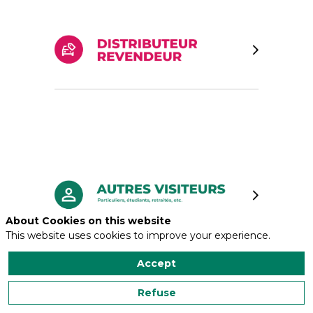
About Cookies on this website
This website uses cookies to improve your experience.
Accept
Refuse