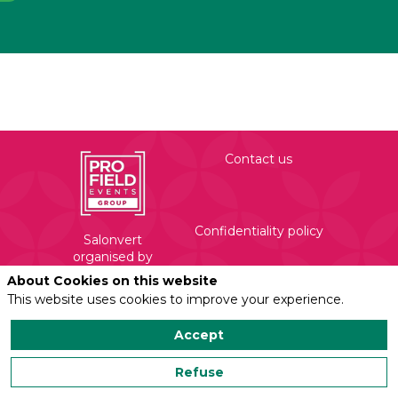
Contact us
Confidentiality policy
Salonvert
organised by
Profield Events
About Cookies on this website
Group
This website uses cookies to improve your experience.
Legal mentions
450 Rue Evariste
Galois
Accept
71210 Torcy
Refuse