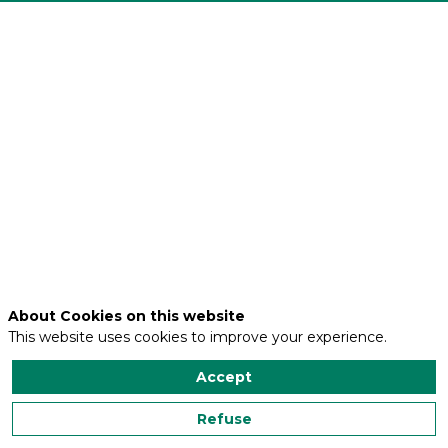
Adresse
1
rue
Louis
Constant
Code
postal
59491
Ville
VILLENEUVE
D'ASCQ
About Cookies on this website
This website uses cookies to improve your experience.
Accept
Contact us
Refuse