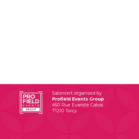
Salonvert organised by
Profield Events Group
450 Rue Evariste Galois
71210 Torcy