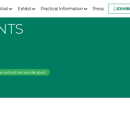
Visit
Exhibit
Practical Information
Press
EXHI
NTS
s verts et terrains de sport