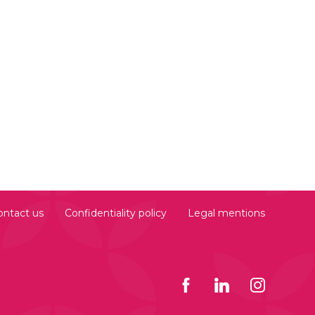
ontact us
Confidentiality policy
Legal mentions