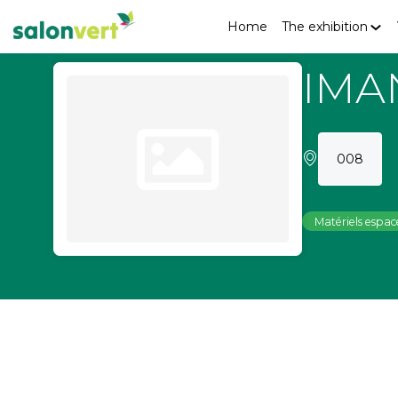
Home
The exhibition
IMA
008
Matériels espace