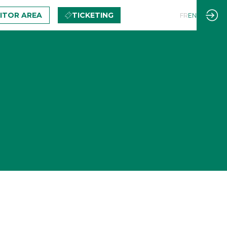
BITOR AREA
TICKETING
FR
EN