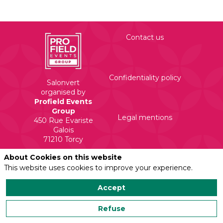
Contact us
Confidentiality policy
Salonvert
organised by
Profield Events
Group
Legal mentions
450 Rue Evariste
Galois
71210 Torcy
About Cookies on this website
This website uses cookies to improve your experience.
Accept
Refuse
Powered by