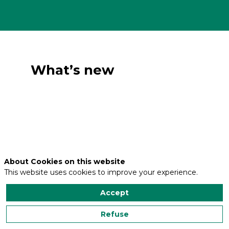
What’s new
About Cookies on this website
This website uses cookies to improve your experience.
Accept
Refuse