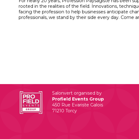
For nearly 20 years, Profession Paysagiste has been sup
rooted in the realities of the field. Innovations, tec
facing the profession to help businesses anticipate c
professionals, we stand by their side every day. Come a
Salonvert organised by
Profield Events Group
450 Rue Evariste Galois
71210 Torcy