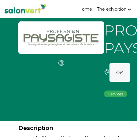
Home
The exhibition
PRO
PAY
434
Services
Description