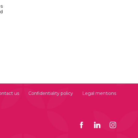
es
ed
ontact us
Confidentiality policy
Legal mentions