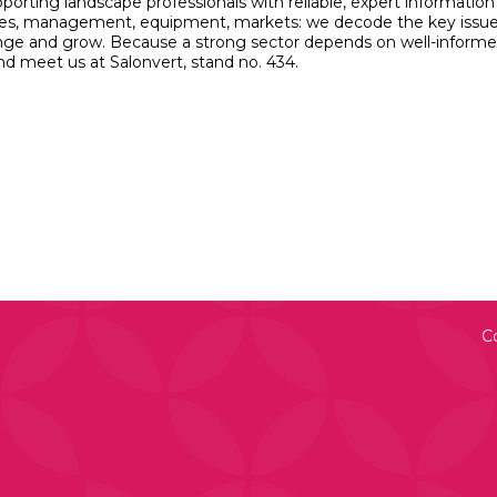
porting landscape professionals with reliable, expert information
hniques, management, equipment, markets: we decode the key issu
hange and grow. Because a strong sector depends on well-inform
nd meet us at Salonvert, stand no. 434.
C