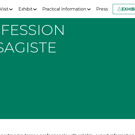
Visit
Exhibit
Practical Information
Press
EXHI
FESSION
SAGISTE