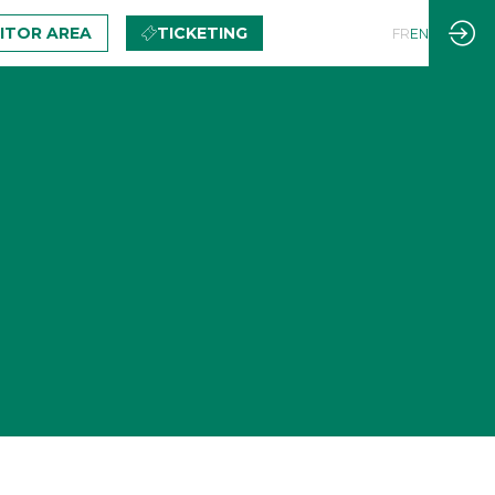
BITOR AREA
TICKETING
FR
EN