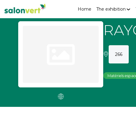
Home
The exhibition
RAY
266
Matériels espace