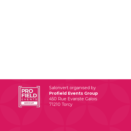
Salonvert organised by
Profield Events Group
450 Rue Evariste Galois
71210 Torcy