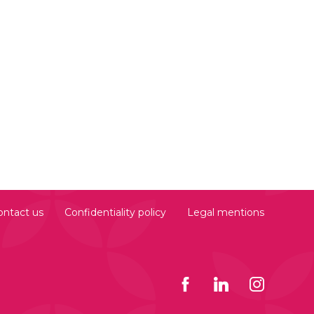
ontact us
Confidentiality policy
Legal mentions