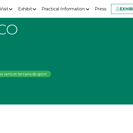
Visit
Exhibit
Practical Information
Press
EXHI
CO
s verts et terrains de sport