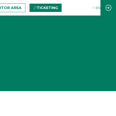
BITOR AREA
TICKETING
FR
EN