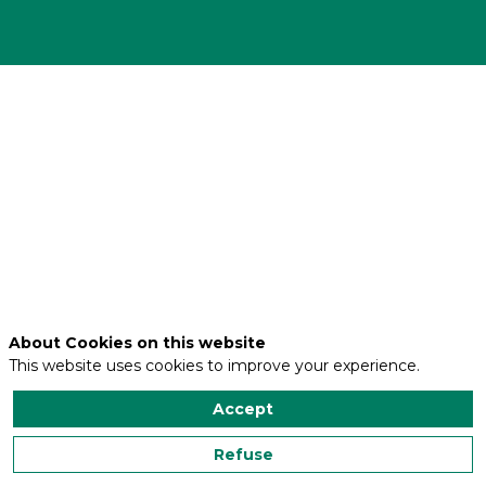
Adresse
30
route
de
Francazal
Code
postal
31120
Ville
About Cookies on this website
PORTET-
This website uses cookies to improve your experience.
SUR-
GARONNE
Accept
Refuse