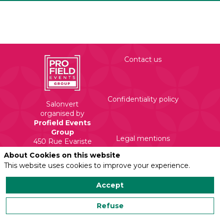
Contact us
Confidentiality policy
Salonvert
organised by
Profield Events
Group
Legal mentions
450 Rue Evariste
Galois
About Cookies on this website
71210 Torcy
This website uses cookies to improve your experience.
Accept
Refuse