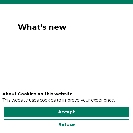
What’s new
About Cookies on this website
This website uses cookies to improve your experience.
Accept
Refuse