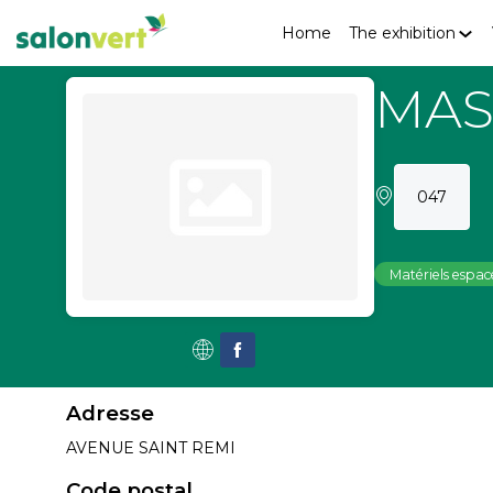
Home
The exhibition
MAS
047
Matériels espace
Adresse
AVENUE SAINT REMI
Code postal