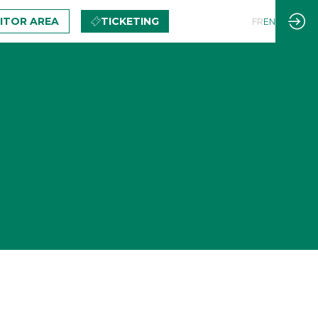
BITOR AREA
TICKETING
FR
EN