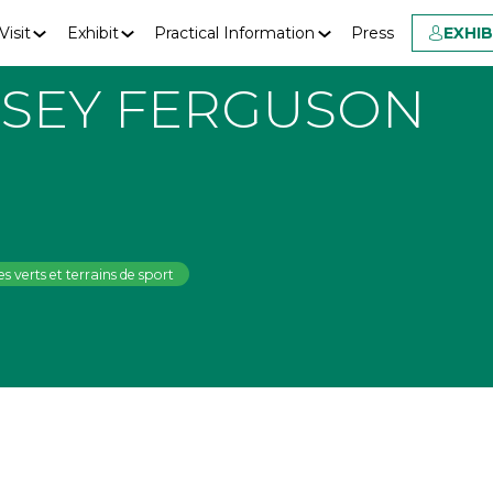
Visit
Exhibit
Practical Information
Press
EXHI
SEY FERGUSON
s verts et terrains de sport