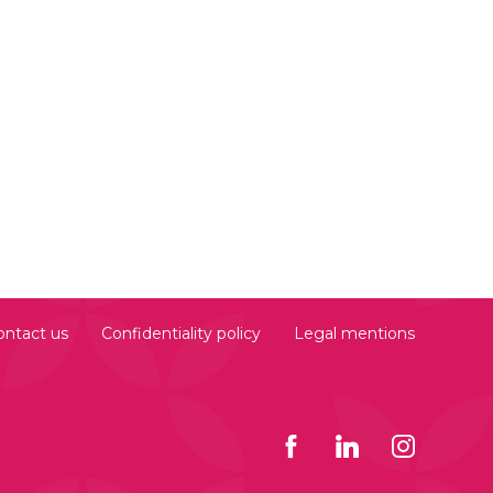
ontact us
Confidentiality policy
Legal mentions