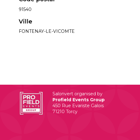
91540
Ville
FONTENAY-LE-VICOMTE
Salonvert organised by
Profield Events Group
450 Rue Evariste Galois
71210 Torcy