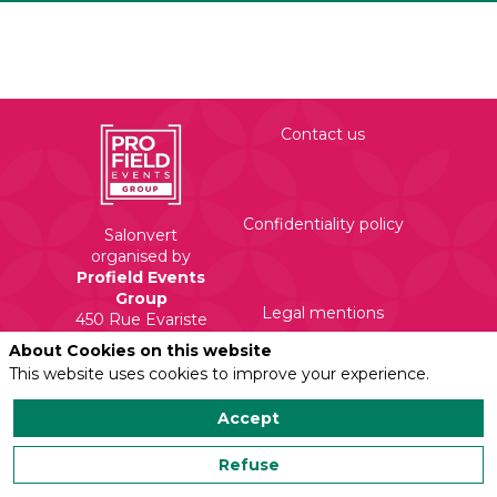
Contact us
Confidentiality policy
Salonvert
organised by
Profield Events
Group
Legal mentions
450 Rue Evariste
Galois
About Cookies on this website
71210 Torcy
This website uses cookies to improve your experience.
Accept
Refuse