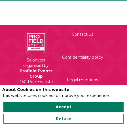
Contact us
Confidentiality policy
Salonvert
organised by
Profield Events
Group
Legal mentions
450 Rue Evariste
Galois
About Cookies on this website
71210 Torcy
This website uses cookies to improve your experience.
Accept
Refuse