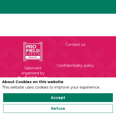
Contact us
Confidentiality policy
Salonvert
organised by
Profield Events
About Cookies on this website
Group
Legal mentions
This website uses cookies to improve your experience.
450 Rue Evariste
Galois
Accept
71210 Torcy
Refuse