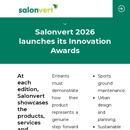
Salonvert 2026
launches its Innovation
Awards
At
Entrants
Sports
each
must
ground
edition,
demonstrate
maintenance;
Salonvert
how their
Urban
showcases
product
design
the
represents a
and
products,
genuine
planning;
services
step forward
Sustainable
and