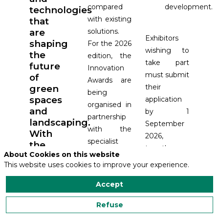
compared
development.
technologies
with existing
that
are
solutions.
Exhibitors
shaping
For the 2026
wishing to
the
edition, the
take part
future
Innovation
must submit
of
Awards are
their
green
being
spaces
application
organised in
and
by 1
partnership
landscaping.
September
with the
With
2026,
specialist
the
together
media
About Cookies on this website
2026
with the
This website uses cookies to improve your experience.
outlets e-
Innovation
technical
Awards,
spacevert,
Accept
documentation
the
Matériel &
required for
exhibition
Paysage,
Refuse
the jury to
will
Gazon Sport